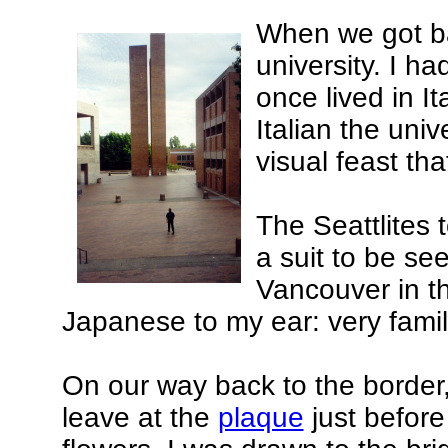
When we got ba
university. I h
once lived in I
Italian the uni
visual feast tha
The Seattlites 
a suit to be se
Vancouver in t
Japanese to my ear: very famili
On our way back to the border
leave at the
plaque
just befor