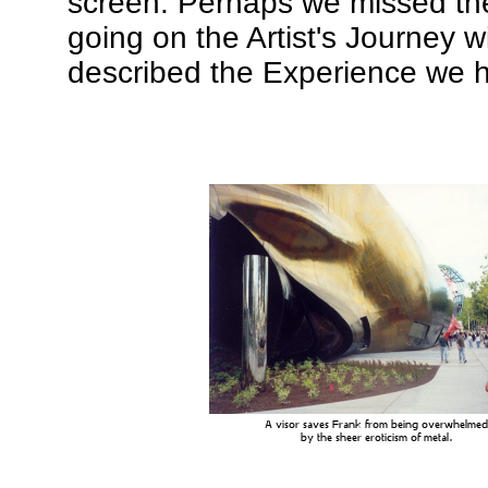
screen. Perhaps we missed the
going on the Artist's Journey w
described the Experience we ha