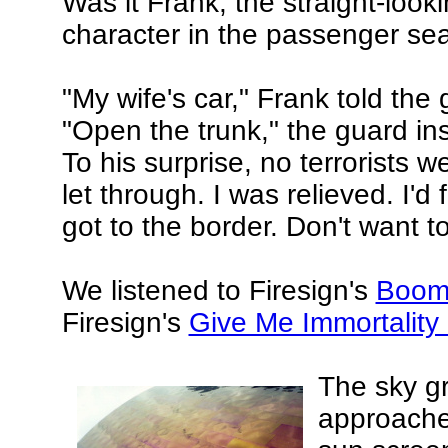
Was it Frank, the straight-looki
character in the passenger sea
"My wife's car," Frank told the 
"Open the trunk," the guard ins
To his surprise, no terrorists 
let through. I was relieved. I'
got to the border. Don't want t
We listened to Firesign's
Boom
Firesign's
Give Me Immortality
The sky g
approache