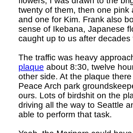
flowers, I was drawn to the br
twenty of them, then one pink 
and one for Kim. Frank also b
sense of Ikebana, Japanese flo
caught up to us after decades
The traffic was heavy approach
plaque
about 8:30, twelve hour
other side. At the plaque ther
Peace Arch park groundskeepers
ours. Lots of birdshit on the pl
driving all the way to Seattle 
able to perform that task.