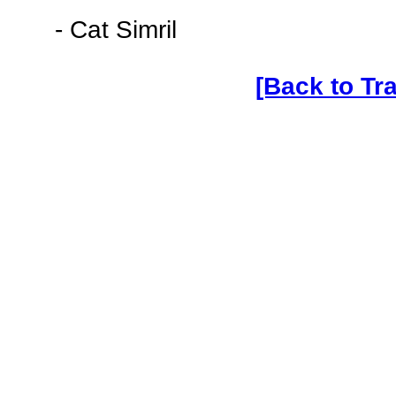
- Cat Simril
[Back to Tr