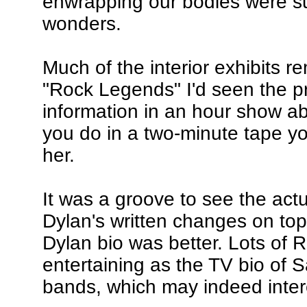
enwrapping our bodies were su
wonders.
Much of the interior exhibits 
"Rock Legends" I'd seen the p
information in an hour show ab
you do in a two-minute tape you
her.
It was a groove to see the act
Dylan's written changes on top 
Dylan bio was better. Lots of R
entertaining as the TV bio of S
bands, which may indeed intere