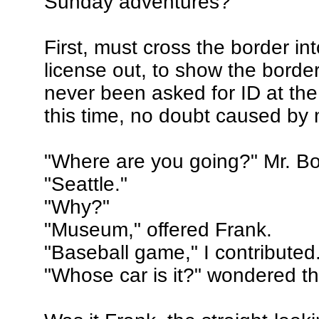
Sunday adventures?
First, must cross the border int
license out, to show the borde
never been asked for ID at the
this time, no doubt caused by 
"Where are you going?" Mr. B
"Seattle."
"Why?"
"Museum," offered Frank.
"Baseball game," I contributed
"Whose car is it?" wondered t