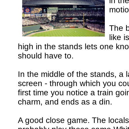
in th
motio
The b
like 
high in the stands lets one k
should have to.
In the middle of the stands, a 
screen - through which you cou
first time you notice a train goi
charm, and ends as a din.
A good close game. The locals l