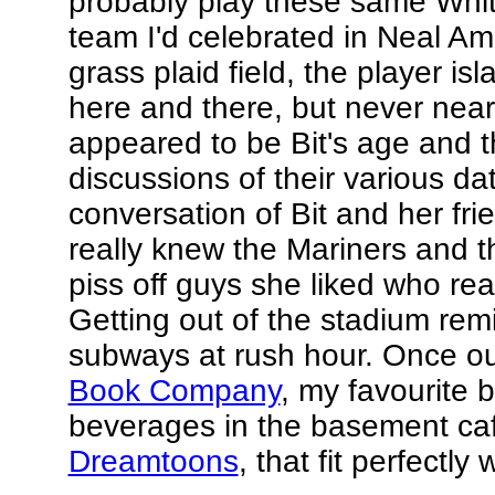
probably play these same White
team I'd celebrated in Neal Am
grass plaid field, the player isl
here and there, but never near 
appeared to be Bit's age and t
discussions of their various 
conversation of Bit and her fri
really knew the Mariners and 
piss off guys she liked who rea
Getting out of the stadium re
subways at rush hour. Once ou
Book Company
, my favourite 
beverages in the basement caf
Dreamtoons
, that fit perfectly