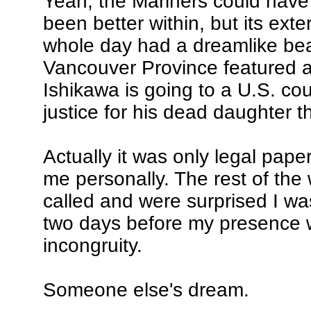
Yeah, the Mariners could hav
been better within, but its exte
whole day had a dreamlike bea
Vancouver Province featured an
Ishikawa is going to a U.S. cou
justice for his dead daughter 
Actually it was only legal paper
me personally. The rest of the
called and were surprised I was
two days before my presence 
incongruity.
Someone else's dream.