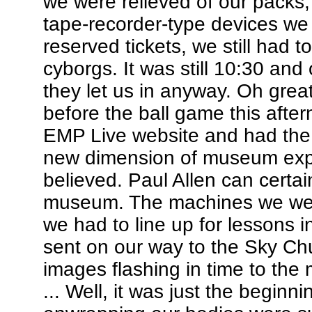
we were relieved of our packs, 
tape-recorder-type devices we
reserved tickets, we still had to
cyborgs. It was still 10:30 and
they let us in anyway. Oh gre
before the ball game this afte
EMP Live website and had the 
new dimension of museum exper
believed. Paul Allen can certain
museum. The machines we wer
we had to line up for lessons
sent on our way to the Sky Chur
images flashing in time to th
... Well, it was just the begi