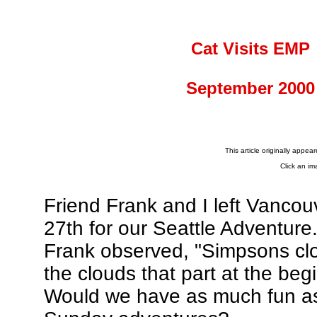
Cat Visits EMP
September 2000
This article originally appea
Click an im
Friend Frank and I left Vanco
27th for our Seattle Adventure
Frank observed, "Simpsons clo
the clouds that part at the be
Would we have as much fun as