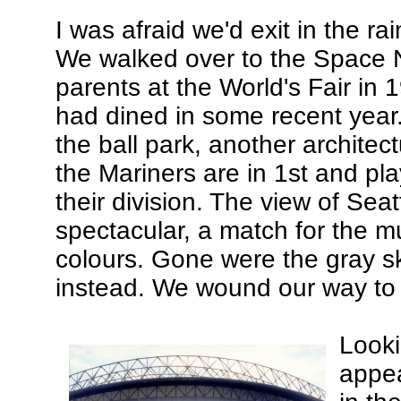
I was afraid we'd exit in the ra
We walked over to the Space 
parents at the World's Fair in 
had dined in some recent year. 
the ball park, another archite
the Mariners are in 1st and play
their division. The view of Seat
spectacular, a match for the mu
colours. Gone were the gray s
instead. We wound our way to o
Looki
appea