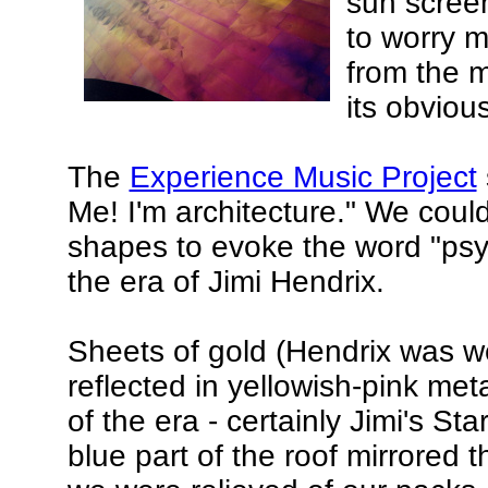
sun scree
to worry m
from the 
its obviou
The
Experience Music Project
Me! I'm architecture." We coul
shapes to evoke the word "psy
the era of Jimi Hendrix.
Sheets of gold (Hendrix was we
reflected in yellowish-pink meta
of the era - certainly Jimi's 
blue part of the roof mirrored t