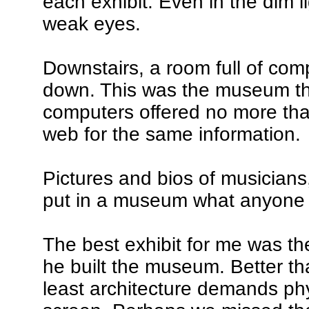
each exhibit. Even in the dim l
weak eyes.
Downstairs, a room full of comp
down. This was the museum that 
computers offered no more tha
web for the same information.
Pictures and bios of musicians
put in a museum what anyone 
The best exhibit for me was t
he built the museum. Better th
least architecture demands physi