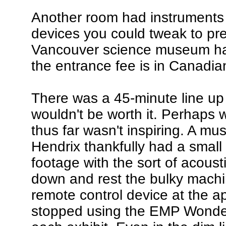
Another room had instruments 
devices you could tweak to pr
Vancouver science museum has
the entrance fee is in Canadian
There was a 45-minute line up 
wouldn't be worth it. Perhaps
thus far wasn't inspiring. A m
Hendrix thankfully had a smal
footage with the sort of acousti
down and rest the bulky machin
remote control device at the ap
stopped using the EMP Wonder