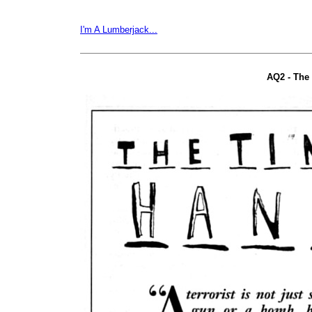
I'm A Lumberjack...
AQ2 - The