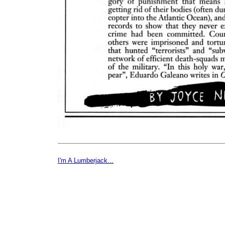
I'm A Lumberjack...